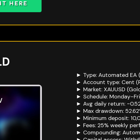
NT HERE
LD
► Type: Automated EA (
► Account type: Cent (
► Market: XAUUSD (Gol
► Schedule: Monday–Fr
► Avg daily return: ~0.5
► Max drawdown: 52.6
► Minimum deposit: 10,
► Fees: 25% weekly perf
► Compounding: Autom
► Capital access: With