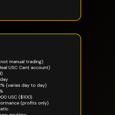
not manual trading)
Real USC Cent account)
d)
iday
2% (varies day to day)
2%
000 USC ($100)
ormance (profits only)
atic
draw anytime