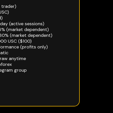
 trader)
USC)
d)
ay (active sessions)
–6% (market dependent)
30% (market dependent)
000 USC ($100)
ormance (profits only)
atic
draw anytime
oforex
egram group