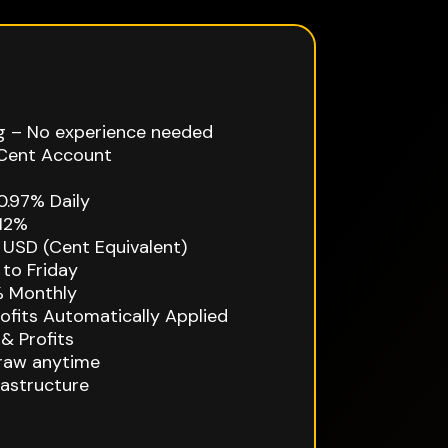
g – No experience needed
Cent Account
0.97% Daily
12%
USD (Cent Equivalent)
to Friday
 Monthly
fits Automatically Applied
& Profits
draw anytime
rastructure