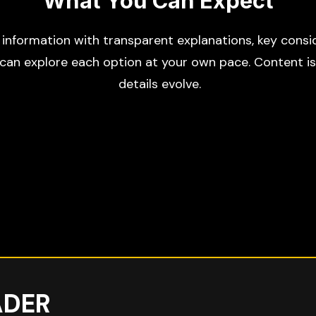
What You Can Expect
d information with transparent explanations, key consid
 can explore each option at your own pace. Content i
details evolve.
ADER