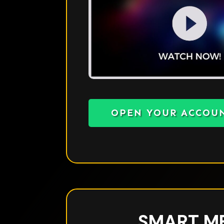
OPEN YOUR ACCOU
SMART M