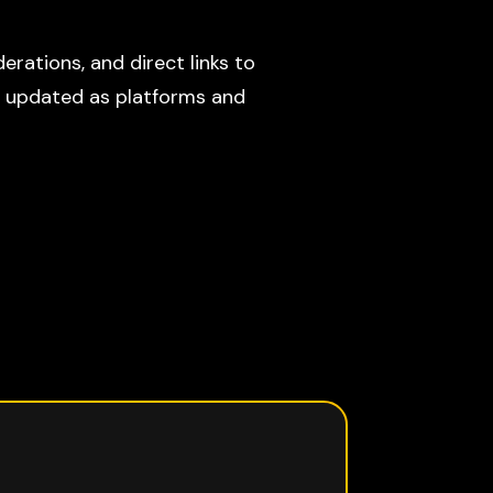
erations, and direct links to
s updated as platforms and