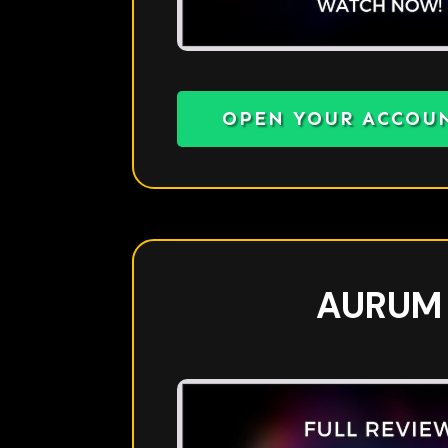
OPEN YOUR ACCOU
AURUM