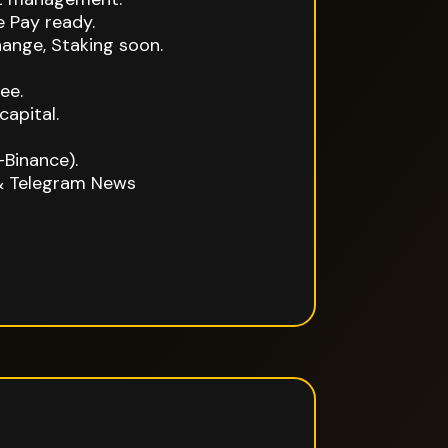
 Pay ready.
ange, Staking soon.
ee.
capital.
-Binance).
& Telegram News