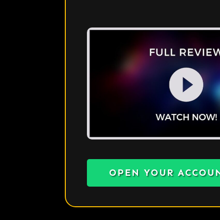
OPEN YOUR ACCOU