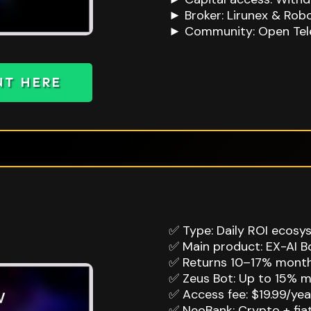
► Broker: Lirunex & Rob
► Community: Open Tel
NT HERE
✅ Type: Daily ROI ecosy
✅ Main product: EX-AI Bo
✅ Returns 10–17% monthl
✅ Zeus Bot: Up to 15% m
✅ Access fee: $19.99/year
✅ NeoBank: Crypto + fi