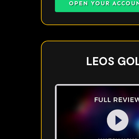
OPEN YOUR ACCOU
LEOS GO