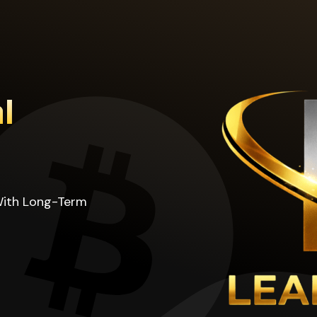
l
With Long-Term