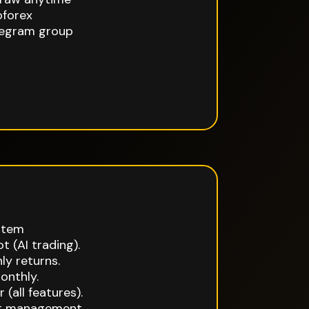
oforex
egram group
stem
t (AI trading).
y returns.
onthly.
 (all features).
at management.