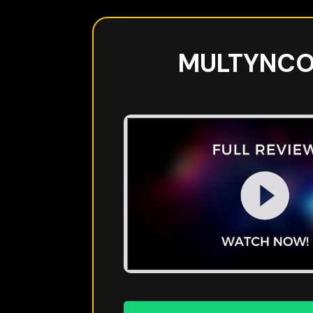
MULTYNC