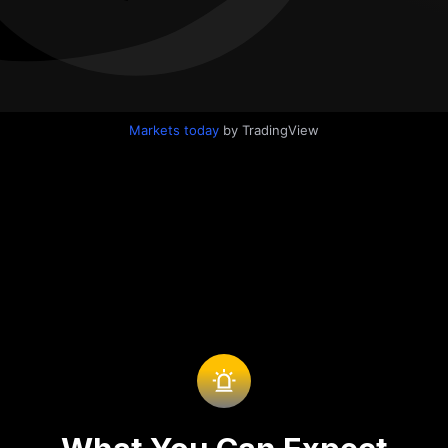
Markets today
by TradingView