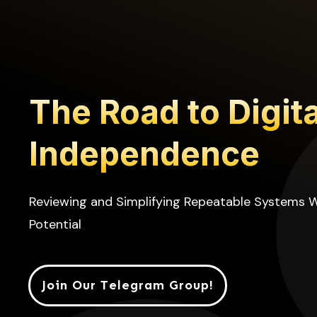
The Road to Digita
Independence
Reviewing and Simplifying Repeatable Systems 
Potential
Join Our Telegram Group!