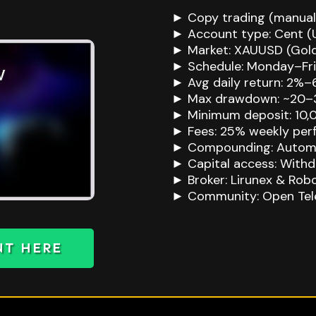
► Copy trading (manual
► Account type: Cent (
► Market: XAUUSD (Gol
► Schedule: Monday–Frid
► Avg daily return: 2%
► Max drawdown: ~20–
► Minimum deposit: 10,
► Fees: 25% weekly perf
► Compounding: Autom
► Capital access: With
► Broker: Lirunex & Rob
► Community: Open Tel
NT HERE