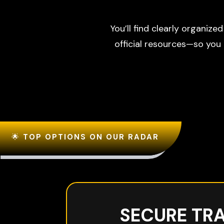
You’ll find clearly organize
official resources—so you
🌟
TOP OPTIONS ON OUR RADAR
SECURE TR