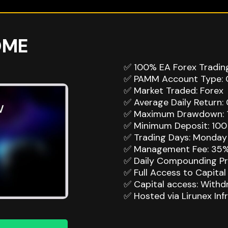
OME
✅ 100% EA Forex Tradin
✅ PAMM Account Type: 
✅ Market Traded: Forex
✅ Average Daily Return: 
✅ Maximum Drawdown: 
✅ Minimum Deposit: 100 
✅ Trading Days: Monday 
✅ Management Fee: 35%
✅ Daily Compounding Pro
✅ Full Access to Capital 
✅ Capital access: With
✅ Hosted via Lirunex Inf