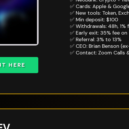
✅ Cards: Apple & Google
✅ New tools: Token, Exch
✅ Min deposit: $100
✅ Withdrawals: 48h, 1% f
✅ Early exit: 35% fee on 
✅ Referral: 3% to 13%
✅ CEO: Brian Benson (ex
✅ Contact: Zoom Calls 
NT HERE
EV