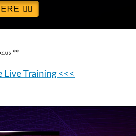
RE 👈🏻
onus **
 Live Training <<<