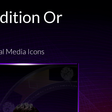
dition Or
al Media Icons