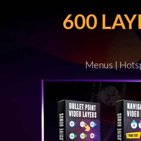
600 LA
Menus | Hotsp