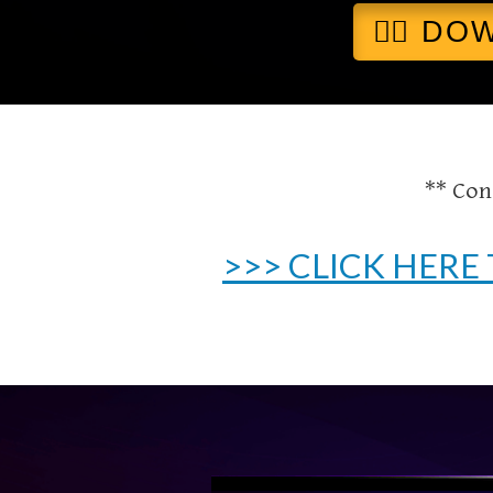
👉🏻 D
** Con
>>> CLICK HERE 