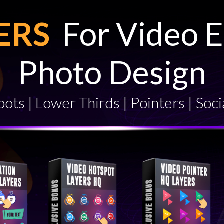
YERS
For Video E
Photo Design
ots | Lower Thirds | Pointers | Soci