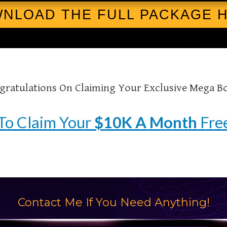
OWNLOAD THE FULL PACKAGE HE
gratulations On Claiming Your Exclusive Mega B
To Claim Your
$10K A Month
Free
Contact Me If You Need Anything!