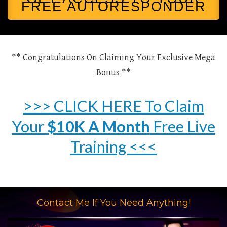
FREE AUTORESPONDER
** Congratulations On Claiming Your Exclusive Mega
Bonus **
>>> CLICK HERE To Claim
Your
$10K A Month
Free Live
Training <<<
Contact Me If You Need Anything!