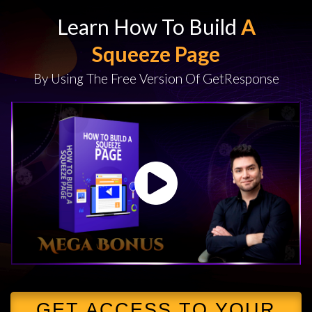
Learn How To Build
A
Squeeze Page
By Using The Free Version Of GetResponse
GET ACCESS TO YOUR