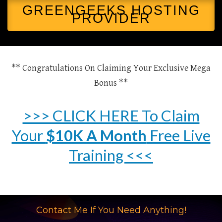
GREENGEEKS HOSTING
PROVIDER
** Congratulations On Claiming Your Exclusive Mega
Bonus **
>>> CLICK HERE To Claim
Your
$10K A Month
Free Live
Training <<<
Contact Me If You Need Anything!