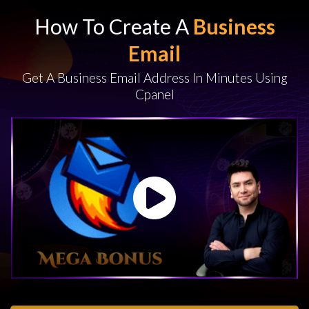
How To Create A
Business
Email
Get A Business Email Address In Minutes Using
Cpanel