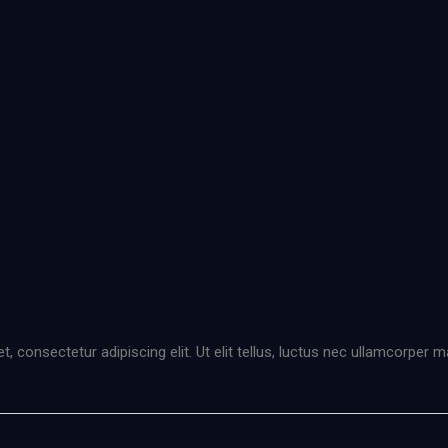
 consectetur adipiscing elit. Ut elit tellus, luctus nec ullamcorper ma