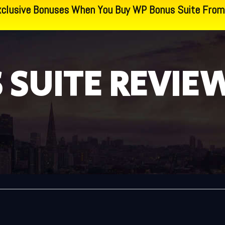
xclusive Bonuses When You Buy WP Bonus Suite From 
 SUITE REVIE