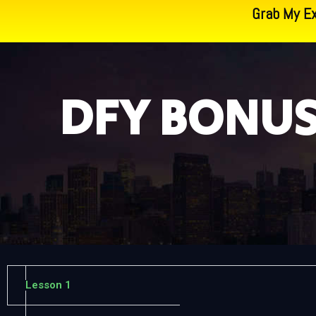
Grab My E
DFY BONUS
Lesson 1