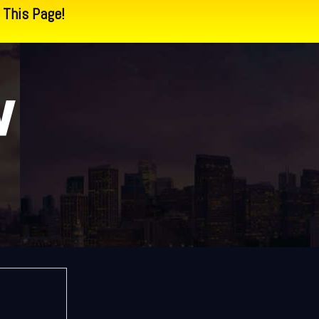
This Page!
W