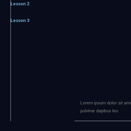
Lesson 2
Lesson 3
Lorem ipsum dolor sit amet,
pulvinar dapibus leo.