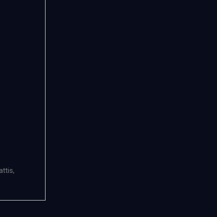
ttis,