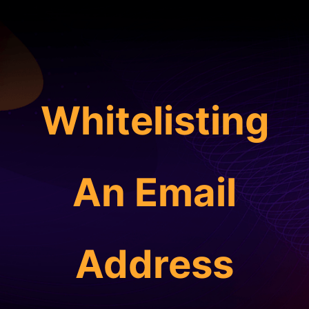
Whitelisting
An Email
Address