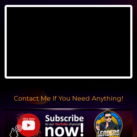
Contact Me If You Need Anything!