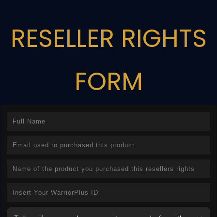
RESELLER RIGHTS
FORM