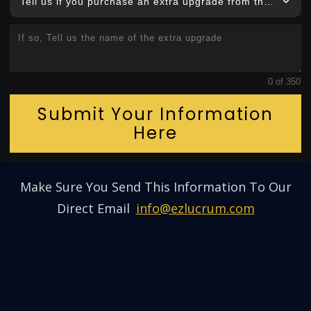
Tell us if you purchase an extra upgrade from this product
0 of 350
Submit Your Information
Here
Make Sure You Send This Information To Our
Direct Email
:
info@ezlucrum.com