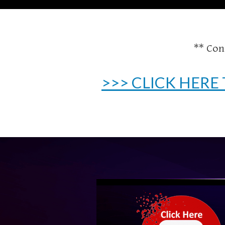
** Con
>>> CLICK HERE 