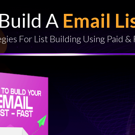
Build A
Email Li
gies For List Building Using Paid & 