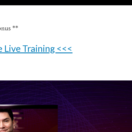
onus **
 Live Training <<<