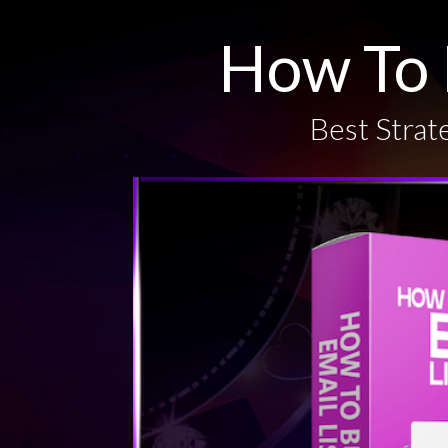
How To 
Best Strate