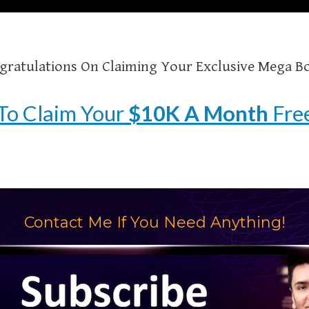
gratulations On Claiming Your Exclusive Mega B
To Claim Your
$10K A Month
Free
Contact Me If You Need Anything!