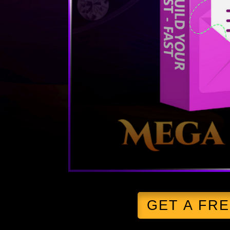
GET A FR