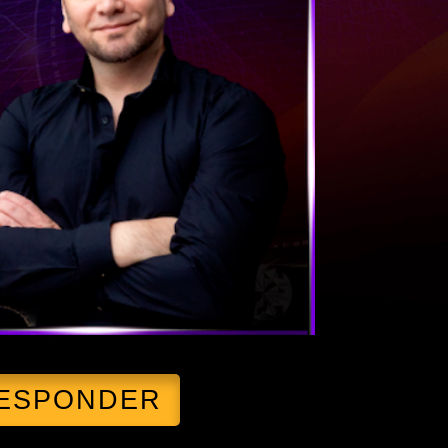
RESPONDER