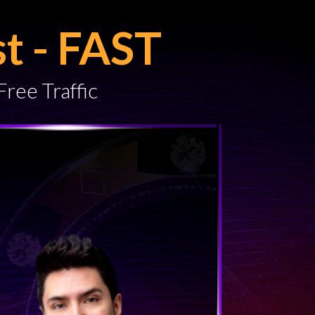
st - FAST
Free Traffic