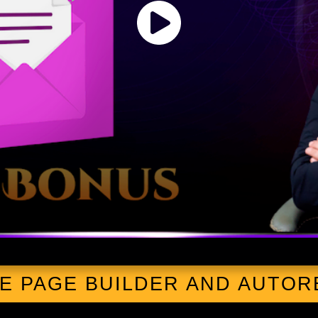
EE PAGE BUILDER AND AUTO