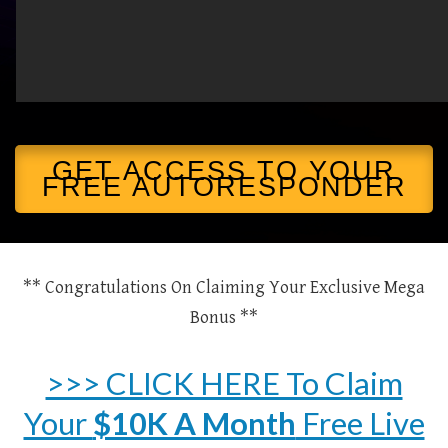
GET ACCESS TO YOUR
FREE AUTORESPONDER
** Congratulations On Claiming Your Exclusive Mega
Bonus **
>>> CLICK HERE To Claim
Your
$10K A Month
Free Live