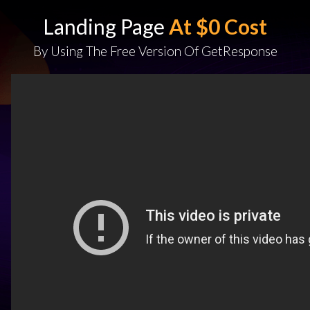
Landing Page
At $0 Cost
By Using The Free Version Of GetResponse