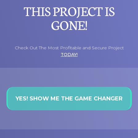
THIS PROJECT IS
GONE!
Check Out The Most Profitable and Secure Project
TODAY!
YES! SHOW ME THE GAME CHANGER