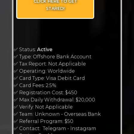
CLICK HERE TO GET
STARED!
✅ Status:
Active
✅ Type: Offshore Bank Account
✅ Tax Report: Not Applicable
✅ Operating: Worldwide
✅ Card Type: Visa Debit Card
✅ Card Fees: 2.5%
✅ Registration Cost: $450
✅ Max Daily Withdrawal: $20,000
✅ Verify: Not Applicable
✅ Team: Unknown - Overseas Bank
✅ Referral Program: $50
✅ Contact: Telegram - Instagram