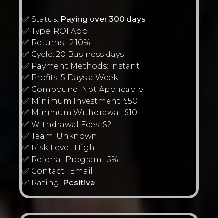
✅ Status:
Paying over 300 days
✅ Type: ROI App
✅ Returns: 2.10%
✅ Cycle: 20 Business days
✅ Payment Methods: Instant
✅ Profits: 5 Days a Week
✅ Compound: Not Applicable
✅ Minimum Investment: $50
✅ Minimum Withdrawal: $10
✅ Withdrawal Fees: $2
✅ Team: Unknown
✅ Risk Level: High
✅ Referral Program : 5%
✅ Contact: Email
✅ Rating:
Positive