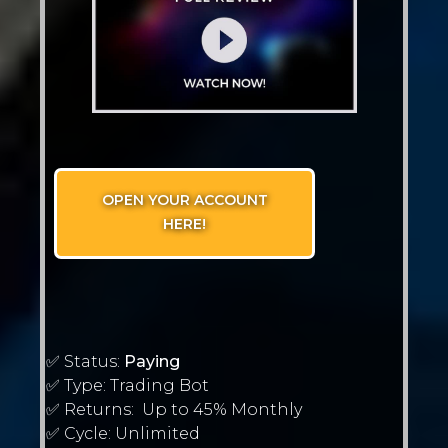
OPEN YOUR ACCOUNT
HERE!
✅ Status:
Paying
✅ Type: Trading Bot
✅ Returns: Up to 45% Monthly
✅ Cycle: Unlimited