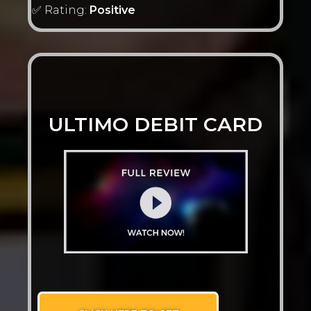
✅ Rating:
Positive
ULTIMO DEBIT CARD