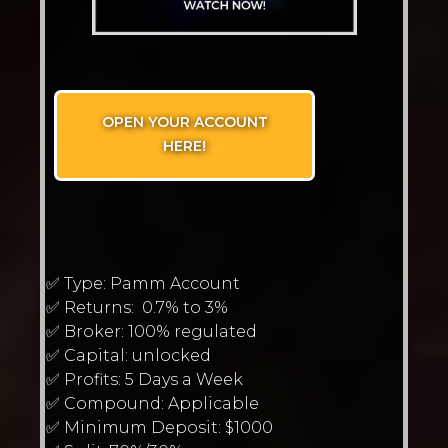
OPEN YOUR ACCOUNT
HERE!
✅ Type: Pamm Account
✅ Returns: 0.7% to 3%
✅ Broker: 100% regulated
✅ Capital: unlocked
✅ Profits: 5 Days a Week
✅ Compound: Applicable
✅ Minimum Deposit: $1000