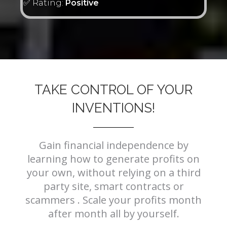
✅ Rating:
Positive
TAKE CONTROL OF YOUR
INVENTIONS!
Gain financial independence by
learning how to generate profits on
your own, without relying on a third
party site, smart contracts or
scammers . Scale your profits month
after month all by yourself.