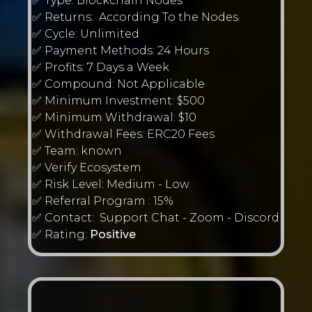
✅ Type: Blockchain Nodes
✅ Returns: According To the Nodes
✅ Cycle: Unlimited
✅ Payment Methods: 24 Hours
✅ Profits: 7 Days a Week
✅ Compound: Not Applicable
✅ Minimum Investment: $500
✅ Minimum Withdrawal: $10
✅ Withdrawal Fees: ERC20 Fees
✅ Team: known
✅ Verify Ecosystem
✅ Risk Level: Medium - Low
✅ Referral Program : 15%
✅ Contact: Support Chat - Zoom - Discord
✅ Rating:
Positive