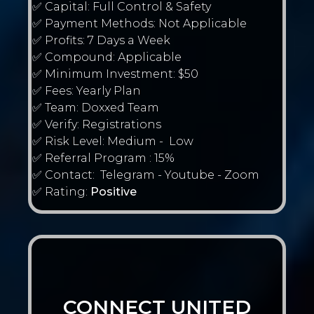
✅ Capital: Full Control & Safety
✅ Payment Methods: Not Applicable
✅ Profits: 7 Days a Week
✅ Compound: Applicable
✅ Minimum Investment: $50
✅ Fees: Yearly Plan
✅ Team: Doxxed Team
✅ Verify: Registrations
✅ Risk Level: Medium - Low
✅ Referral Program : 15%
✅ Contact: Telegram - Youtube - Zoom
✅ Rating:
Positive
CONNECT UNITED