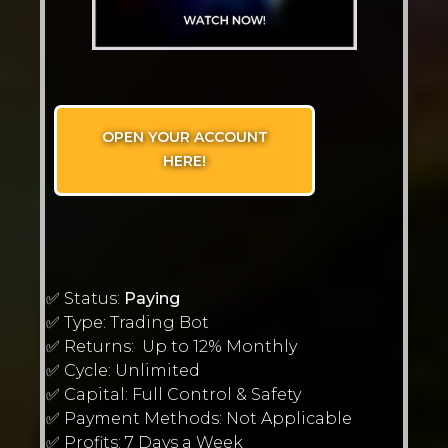
OPEN YOUR ACCOUNT
HERE!
✅ Status:
Paying
✅ Type: Trading Bot
✅ Returns: Up to 12% Monthly
✅ Cycle: Unlimited
✅ Capital: Full Control & Safety
✅ Payment Methods: Not Applicable
✅ Profits: 7 Days a Week