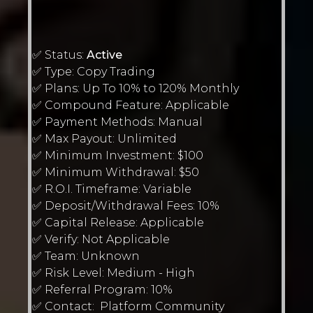
✅ Status:
Active
✅ Type: Copy Trading
✅ Plans: Up To 10% to 120% Monthly
✅ Compound Feature: Applicable
✅ Payment Methods: Manual
✅ Max Payout: Unlimited
✅ Minimum Investment: $100
✅ Minimum Withdrawal: $50
✅ R.O.I. Timeframe: Variable
✅ Deposit/Withdrawal Fees: 10%
✅ Capital Release: Applicable
✅ Verify: Not Applicable
✅ Team: Unknown
✅ Risk Level: Medium - High
✅ Referral Program: 10%
✅ Contact: Platform Community