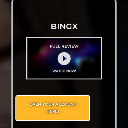
BINGX
OPEN YOUR ACCOUNT
HERE!