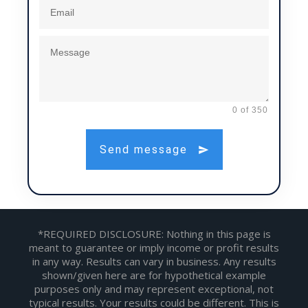
0 of 350
Send message
*REQUIRED DISCLOSURE: Nothing in this page is
meant to guarantee or imply income or profit results
in any way. Results can vary in business. Any results
shown/given here are for hypothetical example
purposes only and may represent exceptional, not
typical results. Your results could be different. This is