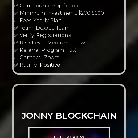
✅ Compound: Applicable
✅ Minimum Investment: $200 $600
✅ Fees: Yearly Plan
✅ Team: Doxxed Team
✅ Verify: Registrations
✅ Risk Level: Medium - Low
✅ Referral Program : 15%
✅ Contact: Zoom
✅ Rating:
Positive
JONNY BLOCKCHAIN