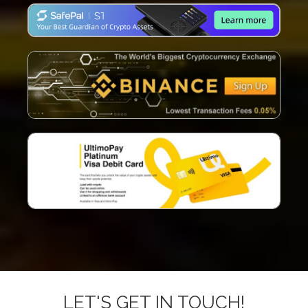
LET'S GET IN TOUCH!