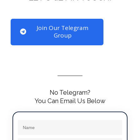
Join Our Telegram
Group
No Telegram?
You Can Email Us Below