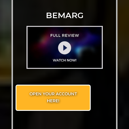
BEMARG
OPEN YOUR ACCOUNT
HERE!