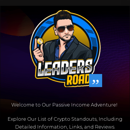
”
Welcome to Our Passive Income Adventure!
Explore Our List of Crypto Standouts, Including
Detailed Information, Links, and Reviews.