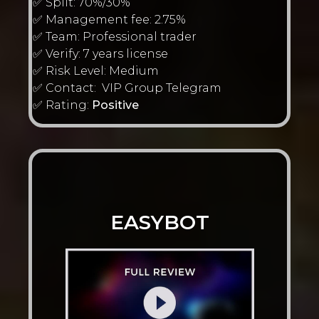
✅ Split: 70%/30%
✅ Management fee: 2.75%
✅ Team: Professional trader
✅ Verify: 7 years license
✅ Risk Level: Medium
✅ Contact: VIP Group Telegram
✅ Rating:
Positive
EASYBOT