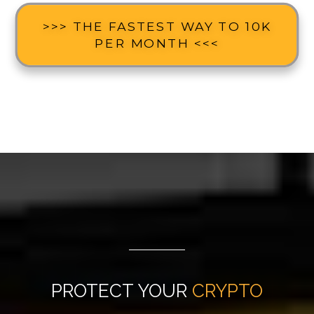
>>> THE FASTEST WAY TO 10K
PER MONTH <<<
PROTECT YOUR
CRYPTO