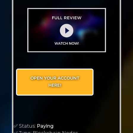
OPEN YOUR ACCOUNT
HERE!
✅ Status:
Paying