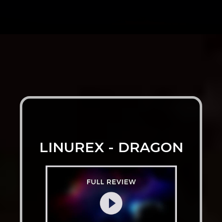
LINUREX - DRAGON