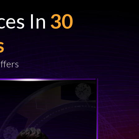
ces In
30
s
ffers