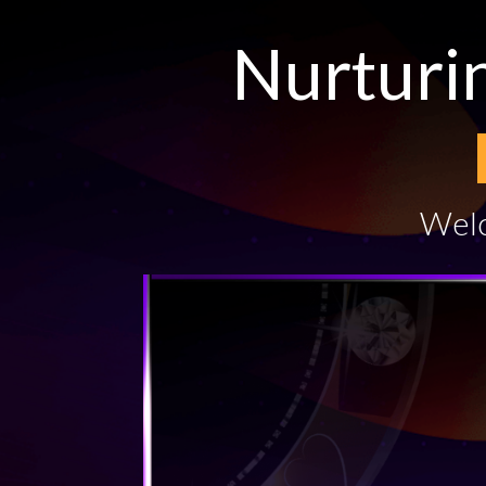
Nurturi
Welc