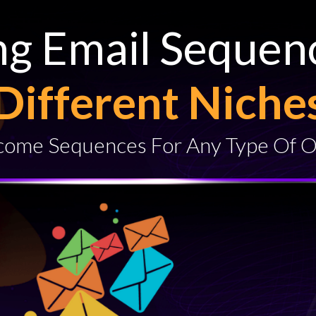
ng Email Sequen
Different Niche
ome Sequences For Any Type Of O