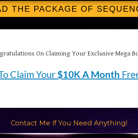
D THE PACKAGE OF SEQUEN
gratulations On Claiming Your Exclusive Mega B
To Claim Your
$10K A Month
Free
Contact Me If You Need Anything!