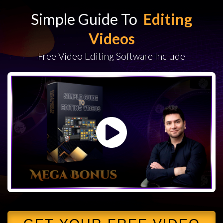
Simple Guide To
Editing
Videos
Free Video Editing Software Include