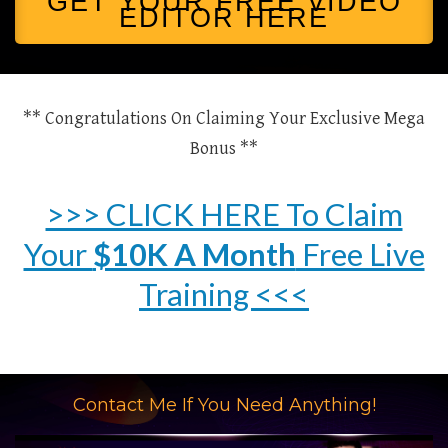
GET YOUR FREE VIDEO
EDITOR HERE
** Congratulations On Claiming Your Exclusive Mega
Bonus **
>>> CLICK HERE To Claim
Your
$10K A Month
Free Live
Training <<<
Contact Me If You Need Anything!