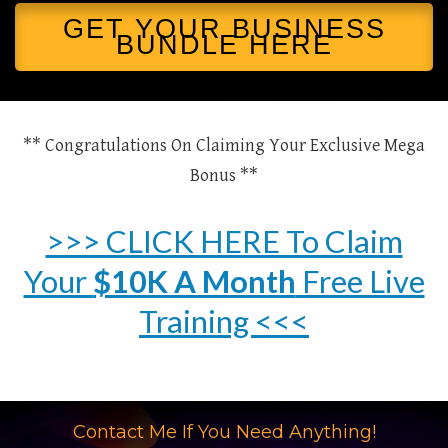
GET YOUR BUSINESS
BUNDLE HERE
** Congratulations On Claiming Your Exclusive Mega
Bonus **
>>> CLICK HERE To Claim
Your
$10K A Month
Free Live
Training <<<
Contact Me If You Need Anything!