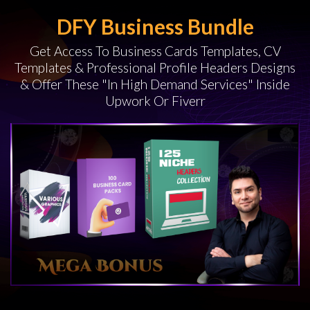
DFY Business Bundle
Get Access To Business Cards Templates, CV
Templates & Professional Profile Headers Designs
& Offer These "In High Demand Services" Inside
Upwork Or Fiverr