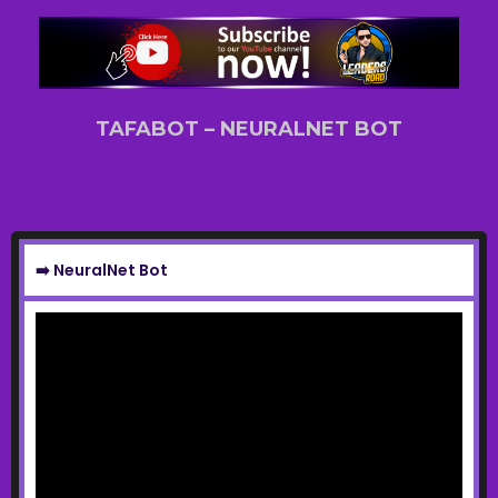
TAFABOT – NEURALNET BOT
➡️ NeuralNet Bot