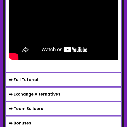
➡️ Full Tutorial
➡️ Exchange Alternatives
➡️ Team Builders
➡️ Bonuses