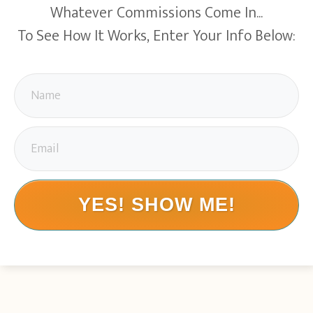
Whatever Commissions Come In...
To See How It Works, Enter Your Info Below:
YES! SHOW ME!