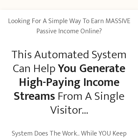
Looking For A Simple Way To Earn MASSIVE
Passive Income Online?
This Automated System
Can Help
You Generate
High-Paying Income
Streams
From A Single
Visitor...
System Does The Work... While YOU Keep