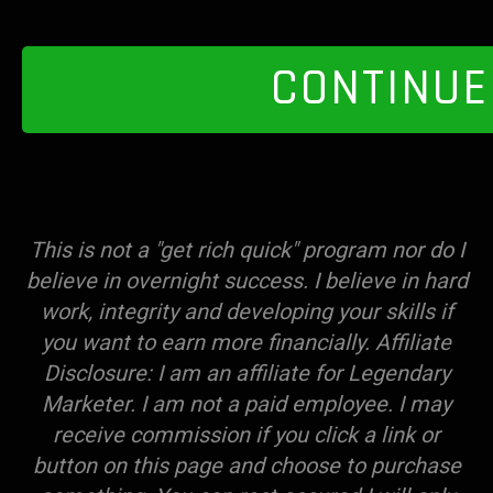
CONTINUE
This is not a "get rich quick" program nor do I
believe in overnight success. I believe in hard
work, integrity and developing your skills if
you want to earn more financially. Affiliate
Disclosure: I am an affiliate for Legendary
Marketer. I am not a paid employee. I may
receive commission if you click a link or
button on this page and choose to purchase