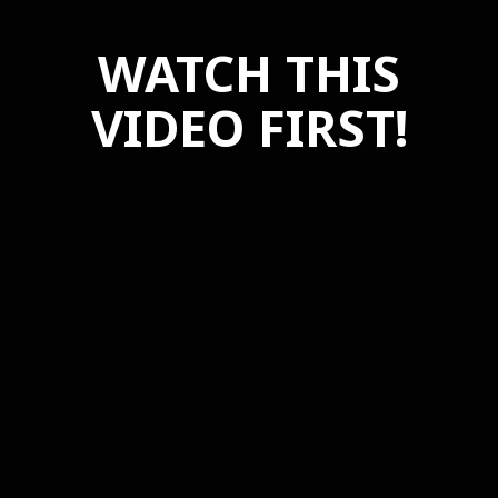
WATCH THIS
VIDEO FIRST!