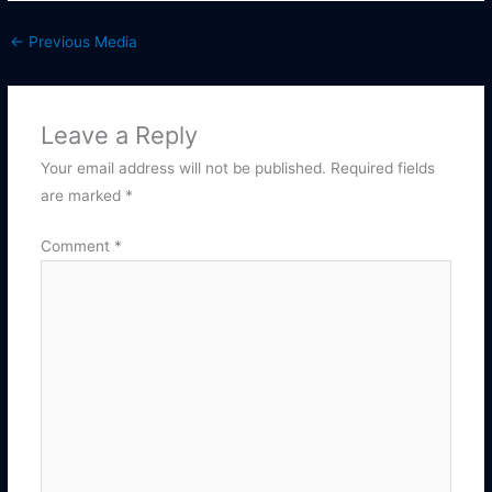
←
Previous Media
Leave a Reply
Your email address will not be published.
Required fields
are marked
*
Comment
*