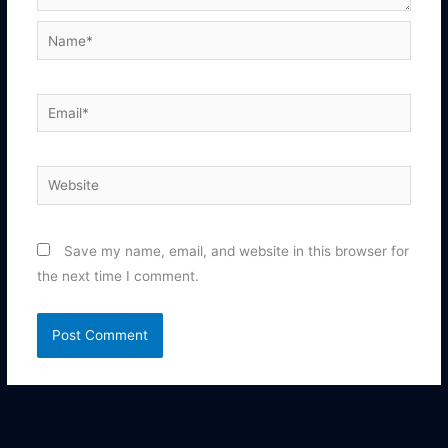
Name*
Email*
Website
Save my name, email, and website in this browser for
the next time I comment.