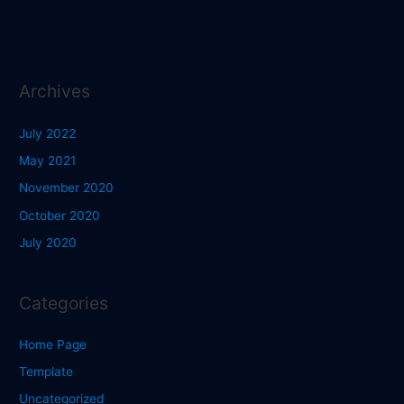
Archives
July 2022
May 2021
November 2020
October 2020
July 2020
Categories
Home Page
Template
Uncategorized