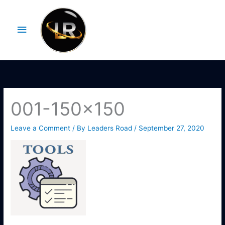
Skip
Main
to
Menu
content
001-150×150
Leave a Comment
/ By
Leaders Road
/
September 27, 2020