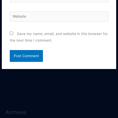
Website
Save my name, email, and website in this browser for
the next time I comment.
Archives