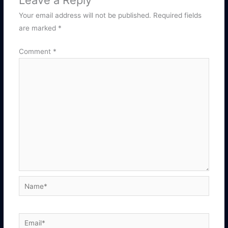
Leave a Reply
Your email address will not be published.
Required fields
are marked
*
Comment
*
Name*
Email*