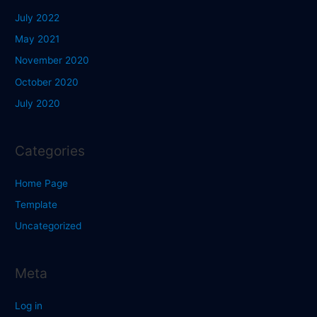
July 2022
May 2021
November 2020
October 2020
July 2020
Categories
Home Page
Template
Uncategorized
Meta
Log in