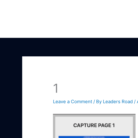
Skip
to
content
1
Leave a Comment
/ By
Leaders Road
/