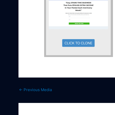
←
Previous Media