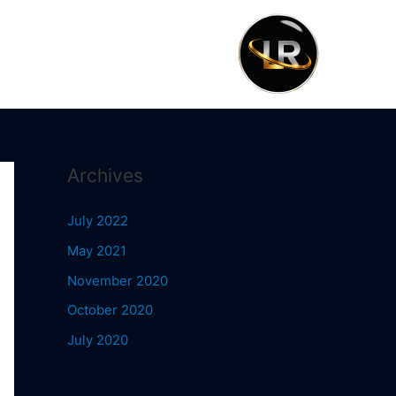
Archives
July 2022
May 2021
November 2020
October 2020
July 2020