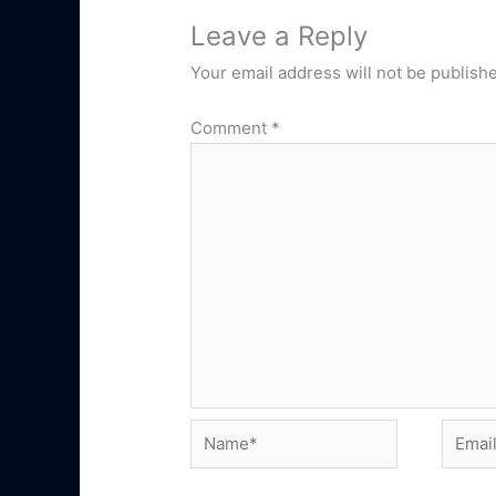
Leave a Reply
Your email address will not be publish
Comment
*
Name*
Email*