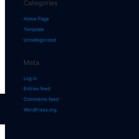
Categories
Home Page
Template
Uncategorized
Meta
Log in
Entries feed
Comments feed
WordPress.org