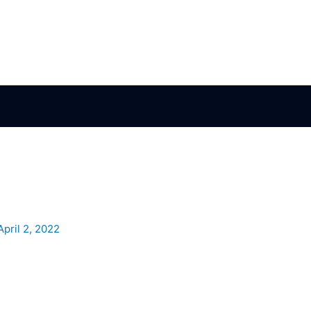
April 2, 2022