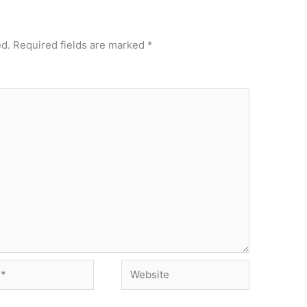
ed.
Required fields are marked
*
Website