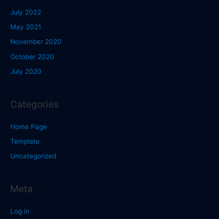
July 2022
May 2021
November 2020
October 2020
July 2020
Categories
Home Page
Template
Uncategorized
Meta
Log in