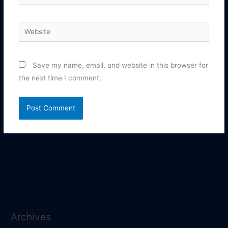
Website
Save my name, email, and website in this browser for
the next time I comment.
Archives