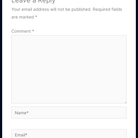
Leave a Reply
Your email address will not be published.
Required fields
are marked
*
Comment
*
Name*
Email*