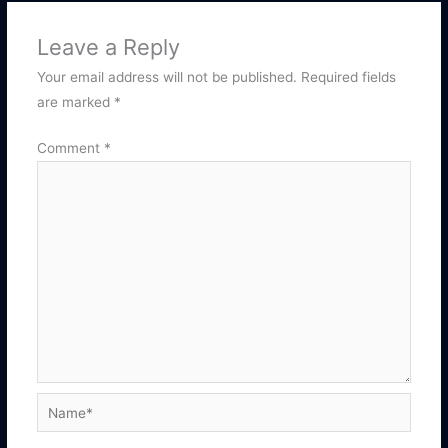
Leave a Reply
Your email address will not be published.
Required fields
are marked
*
Comment
*
Name*