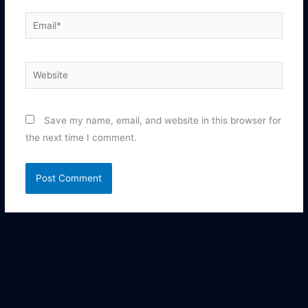
Email*
Website
Save my name, email, and website in this browser for
the next time I comment.