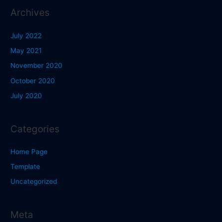
Archives
July 2022
May 2021
November 2020
October 2020
July 2020
Categories
Home Page
Template
Uncategorized
Meta