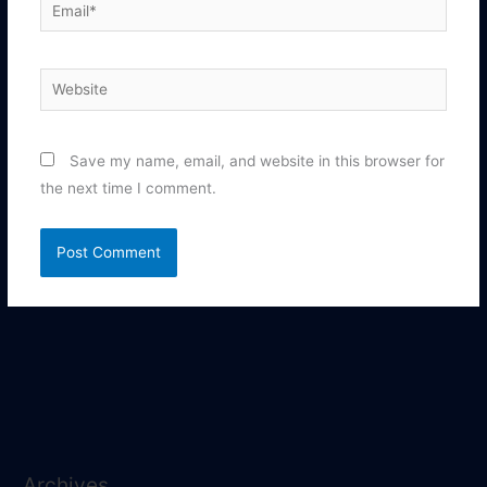
Email*
Website
Save my name, email, and website in this browser for
the next time I comment.
Archives