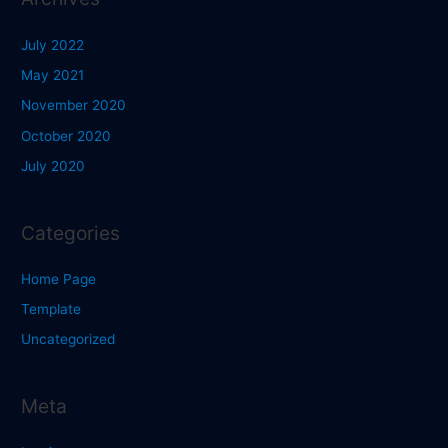
July 2022
May 2021
November 2020
October 2020
July 2020
Categories
Home Page
Template
Uncategorized
Meta