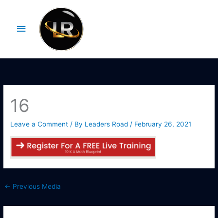
Skip
Main
to
Menu
content
16
Leave a Comment
/ By
Leaders Road
/
February 26, 2021
←
Previous Media