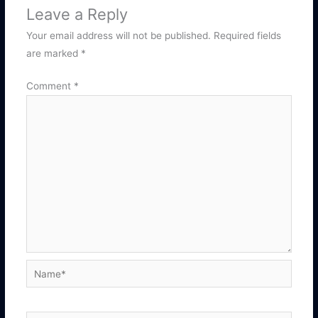
Leave a Reply
Your email address will not be published.
Required fields
are marked
*
Comment
*
Name*