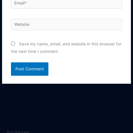
Email*
Website
Save my name, email, and website in this browser for
the next time I comment.
Archives