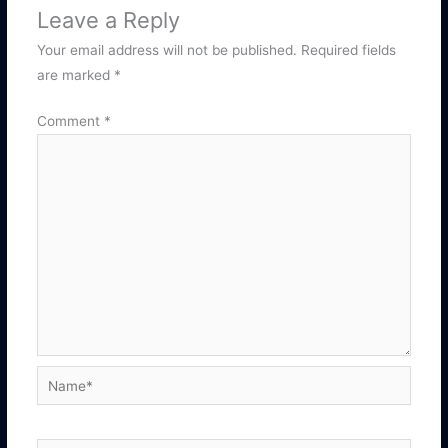
Leave a Reply
Your email address will not be published.
Required fields
are marked
*
Comment
*
Name*