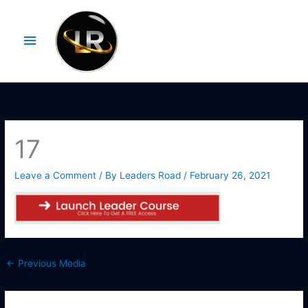
Skip
Main
to
Menu
content
17
Leave a Comment
/ By
Leaders Road
/
February 26, 2021
←
Previous Media