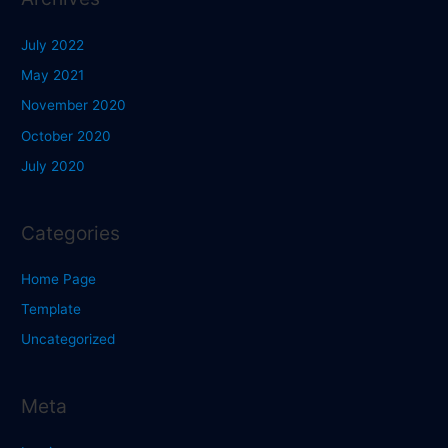
July 2022
May 2021
November 2020
October 2020
July 2020
Categories
Home Page
Template
Uncategorized
Meta