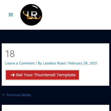
Skip
Main
to
Menu
content
18
Leave a Comment
/ By
Leaders Road
/
February 26, 2021
←
Previous Media