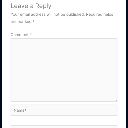
Leave a Reply
Your email address will not be published.
Required fields
are marked
*
Comment
*
Name*