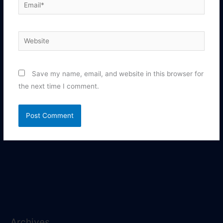
Email*
Website
Save my name, email, and website in this browser for
the next time I comment.
Archives