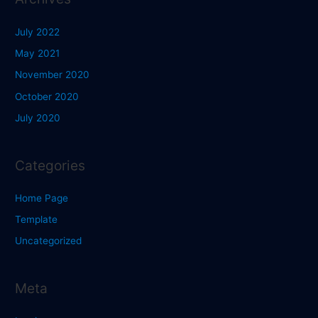
July 2022
May 2021
November 2020
October 2020
July 2020
Categories
Home Page
Template
Uncategorized
Meta