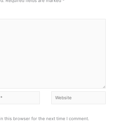
ed.
Required fields are marked
*
Website
n this browser for the next time I comment.