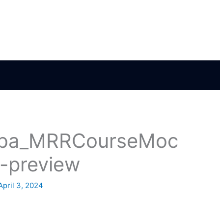
ba_MRRCourseMoc
-preview
April 3, 2024