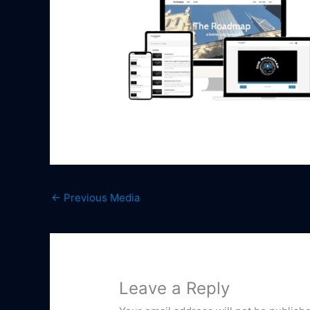
←
Previous Media
Leave a Reply