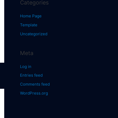
Categories
Home Page
Template
Uncategorized
Meta
Log in
Entries feed
Comments feed
WordPress.org