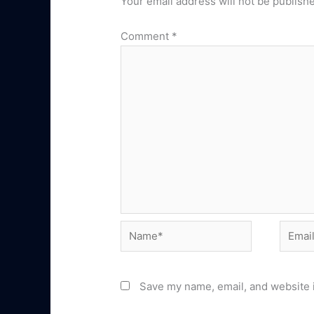
Your email address will not be publish
Comment
*
Name*
Email*
Save my name, email, and website i