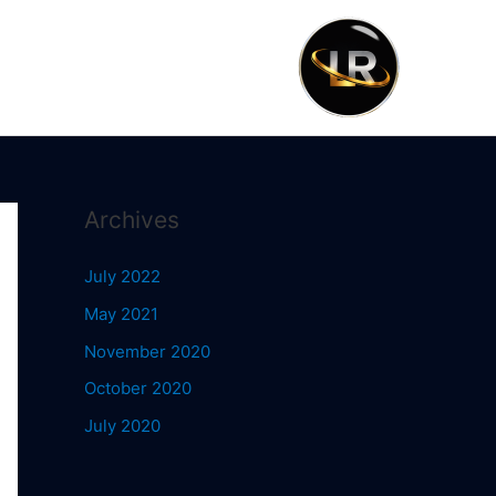
Archives
July 2022
May 2021
November 2020
October 2020
July 2020