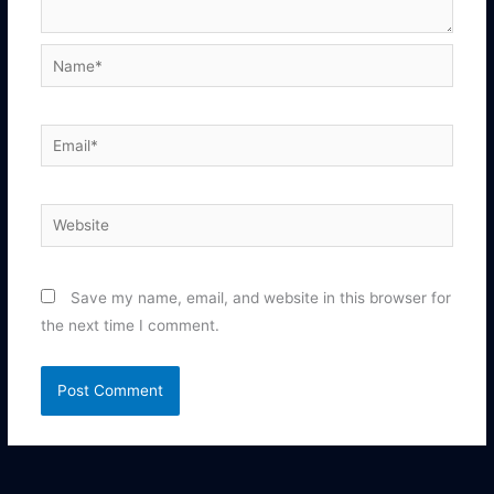
Name*
Email*
Website
Save my name, email, and website in this browser for
the next time I comment.