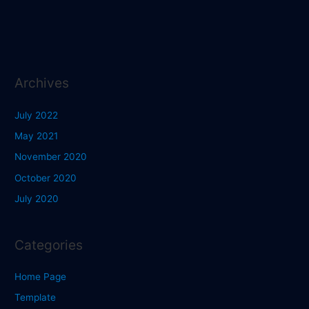
Archives
July 2022
May 2021
November 2020
October 2020
July 2020
Categories
Home Page
Template