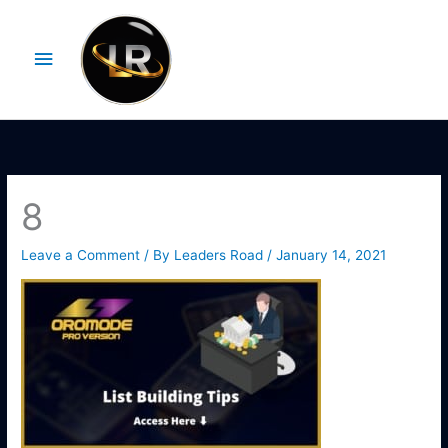
Skip
Main
to
Menu
content
8
Leave a Comment
/ By
Leaders Road
/
January 14, 2021