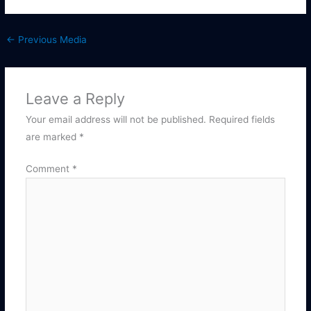
←
Previous Media
Leave a Reply
Your email address will not be published.
Required fields
are marked
*
Comment
*