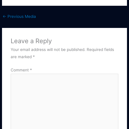
←
Previous Media
Leave a Reply
Your email address will not be published.
Required fields
are marked
*
Comment
*