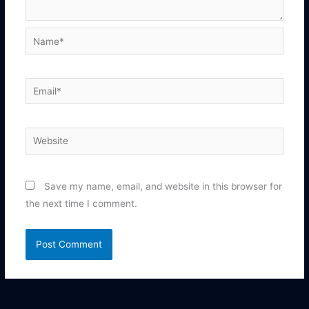
Name*
Email*
Website
Save my name, email, and website in this browser for
the next time I comment.