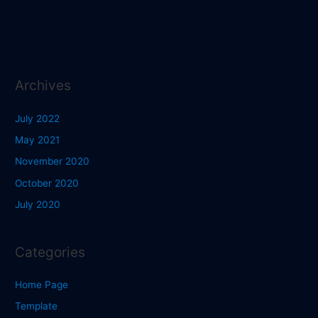
Archives
July 2022
May 2021
November 2020
October 2020
July 2020
Categories
Home Page
Template