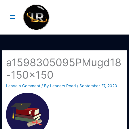
Skip
Main
to
Menu
content
a1598305095PMugd18
-150×150
Leave a Comment
/ By
Leaders Road
/
September 27, 2020