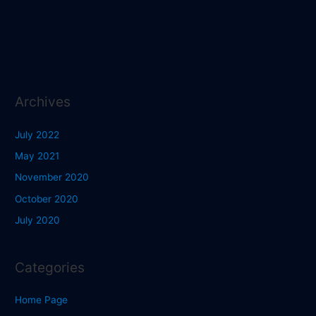
Archives
July 2022
May 2021
November 2020
October 2020
July 2020
Categories
Home Page