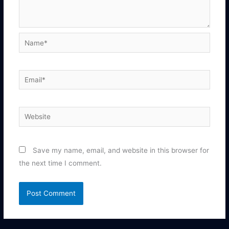
Name*
Email*
Website
Save my name, email, and website in this browser for
the next time I comment.