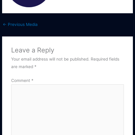
←
Previous Media
Leave a Reply
Your email address will not be published.
Required fields
are marked
*
Comment
*