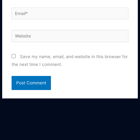
Email*
Website
Save my name, email, and website in this browser for
the next time I comment.