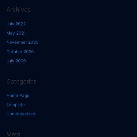
Archives
July 2022
May 2021
November 2020
October 2020
July 2020
Categories
Home Page
Template
Uncategorized
Meta