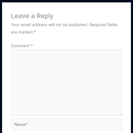
Leave a Reply
Your email address will not be published.
Required fields
are marked
*
Comment
*
Name*