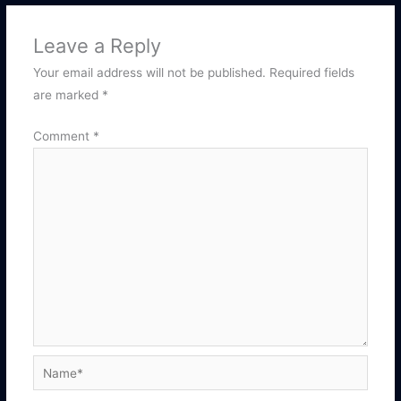
Leave a Reply
Your email address will not be published.
Required fields
are marked
*
Comment
*
Name*