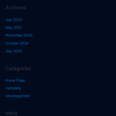
Archives
July 2022
May 2021
November 2020
October 2020
July 2020
Categories
Home Page
Template
Uncategorized
Meta