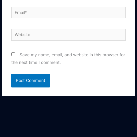
Email*
Website
Save my name, email, and website in this browser for
the next time I comment.