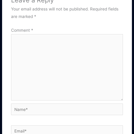
Leave a Reply
Your email address will not be published.
Required fields
are marked
*
Comment
*
Name*
Email*