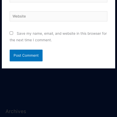
Website
Save my name, email, and website in this browser for
the next time I comment.
Archives