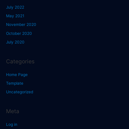
July 2022
May 2021
November 2020
October 2020
July 2020
Categories
Home Page
Template
Uncategorized
Meta
Log in