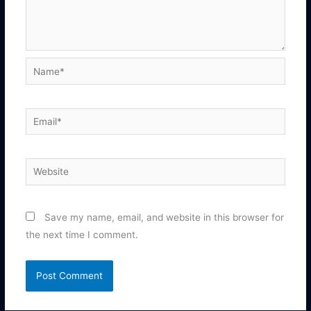
Name*
Email*
Website
Save my name, email, and website in this browser for
the next time I comment.