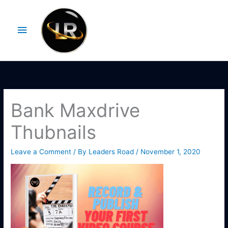
Skip
Main
to
Menu
content
Bank Maxdrive
Thubnails
Leave a Comment
/ By
Leaders Road
/
November 1, 2020