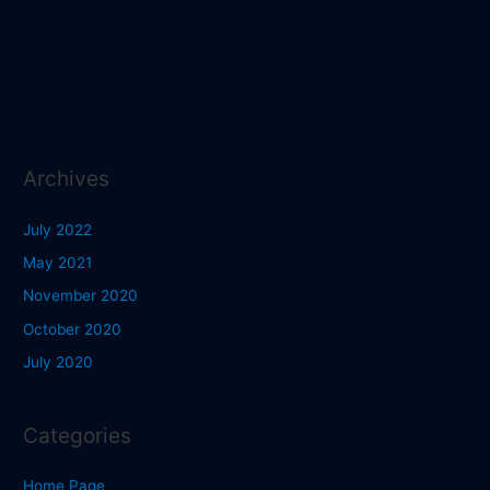
Archives
July 2022
May 2021
November 2020
October 2020
July 2020
Categories
Home Page