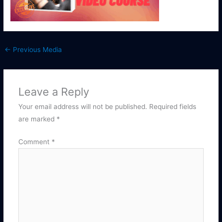
←
Previous Media
Leave a Reply
Your email address will not be published.
Required fields
are marked
*
Comment
*