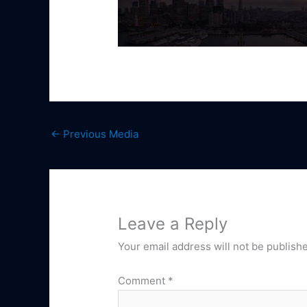
←
Previous Media
Leave a Reply
Your email address will not be publish
Comment
*