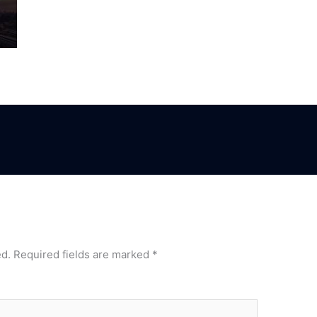
ed.
Required fields are marked
*