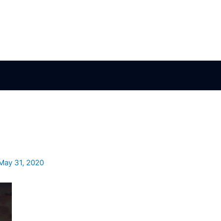
May 31, 2020