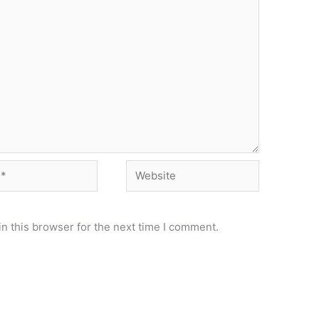
Website
n this browser for the next time I comment.