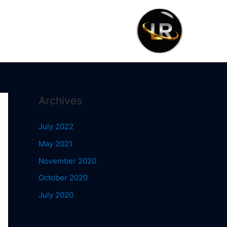
Archives
July 2022
May 2021
November 2020
October 2020
July 2020