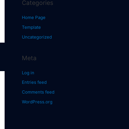
Categories
Home Page
Template
Uncategorized
Meta
Log in
Entries feed
Comments feed
WordPress.org