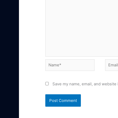
Name*
Email*
Save my name, email, and website i