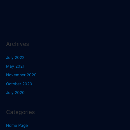
Archives
July 2022
May 2021
November 2020
October 2020
July 2020
Categories
Home Page