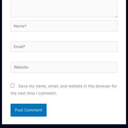
Name*
Email*
Website
Save my name, email, and website in this browser for
the next time I comment.