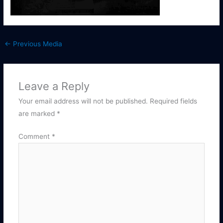
←
Previous Media
Leave a Reply
Your email address will not be published.
Required fields
are marked
*
Comment
*