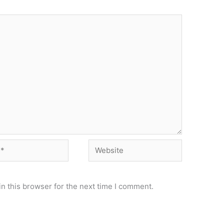
Website
n this browser for the next time I comment.