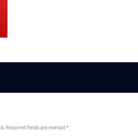
ed.
Required fields are marked
*