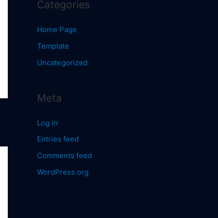
Categories
Home Page
Template
Uncategorized
Meta
Log in
Entries feed
Comments feed
WordPress.org