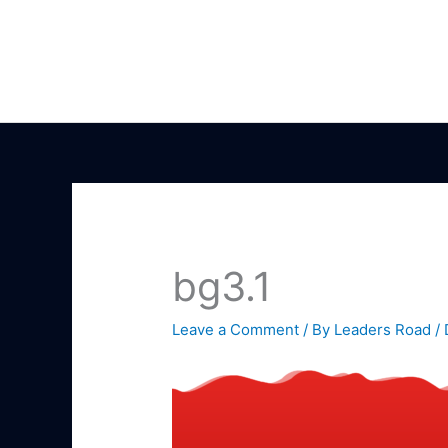
Skip
to
content
bg3.1
Leave a Comment
/ By
Leaders Road
/