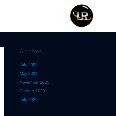
Archives
July 2022
May 2021
November 2020
October 2020
July 2020