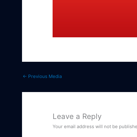
←
Previous Media
Leave a Reply
Your email address will not be publish