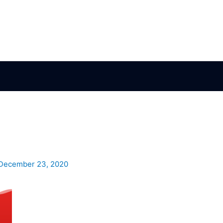
December 23, 2020