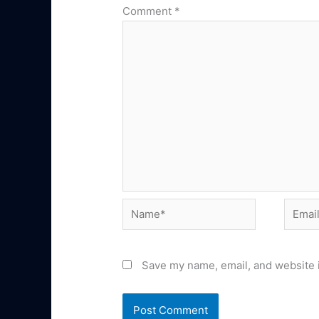
Comment
*
Name*
Email*
Save my name, email, and website i