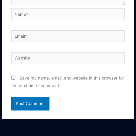
Name*
Email*
Website
Save my name, email, and website in this browser for
the next time I comment.