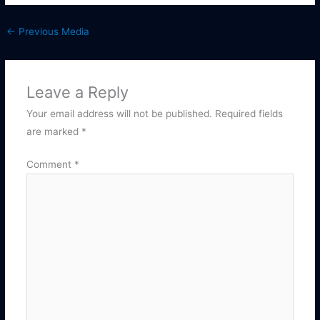
←
Previous Media
Leave a Reply
Your email address will not be published.
Required fields
are marked
*
Comment
*