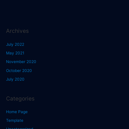
Archives
July 2022
May 2021
November 2020
October 2020
July 2020
Categories
Home Page
Template