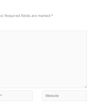
ed.
Required fields are marked
*
Website