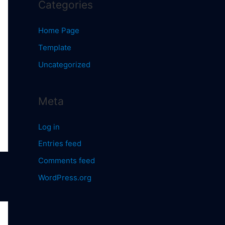
Categories
Home Page
Template
Uncategorized
Meta
Log in
Entries feed
Comments feed
WordPress.org