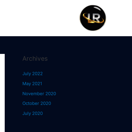
Archives
July 2022
May 2021
November 2020
October 2020
July 2020