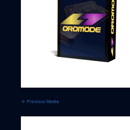
←
Previous Media