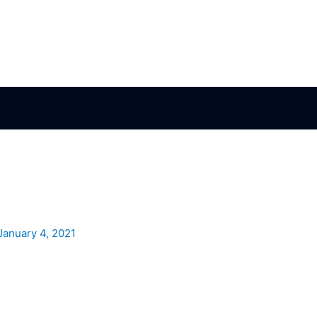
January 4, 2021