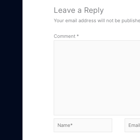
Leave a Reply
Your email address will not be publish
Comment
*
Name*
Email*