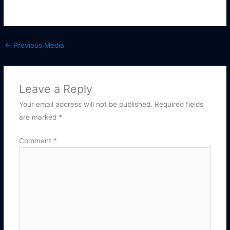
←
Previous Media
Leave a Reply
Your email address will not be published.
Required fields
are marked
*
Comment
*