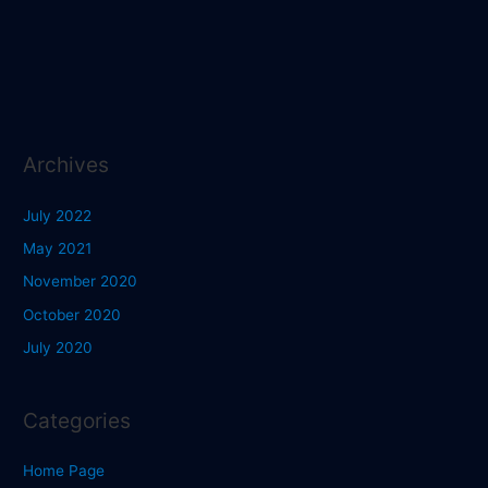
Archives
July 2022
May 2021
November 2020
October 2020
July 2020
Categories
Home Page