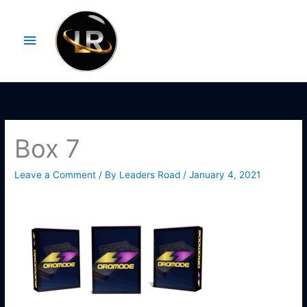
Skip
Main
to
Menu
content
Box 7
Leave a Comment
/ By
Leaders Road
/
January 4, 2021