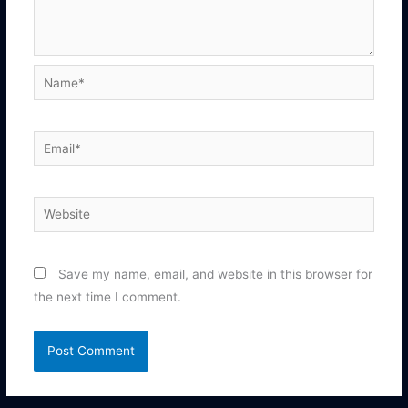
Name*
Email*
Website
Save my name, email, and website in this browser for
the next time I comment.