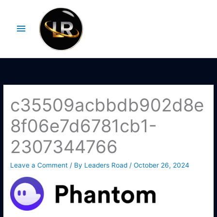
Skip
Main
to
Menu
content
c35509acbbdb902d8e
8f06e7d6781cb1-
2307344766
Leave a Comment
/ By
Leaders Road
/
October 26, 2024