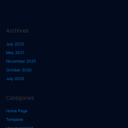
Archives
July 2022
May 2021
November 2020
October 2020
July 2020
Categories
Home Page
Template