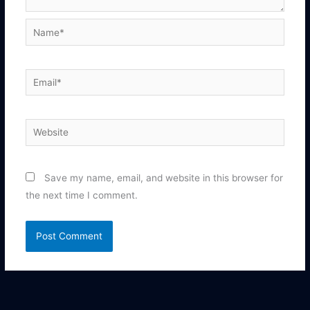
Name*
Email*
Website
Save my name, email, and website in this browser for
the next time I comment.