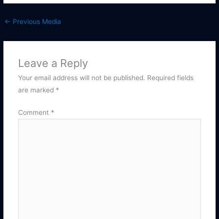
←
Previous Media
Leave a Reply
Your email address will not be published.
Required fields
are marked
*
Comment
*