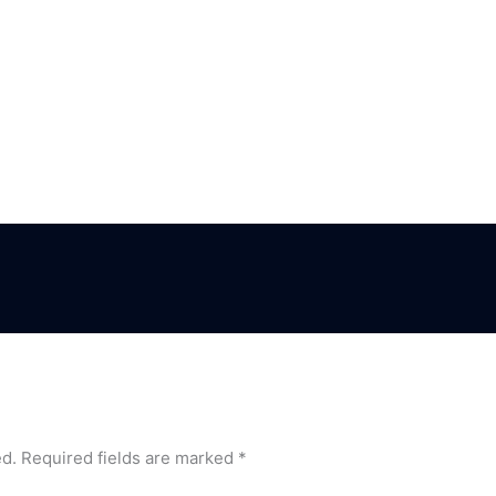
ed.
Required fields are marked
*