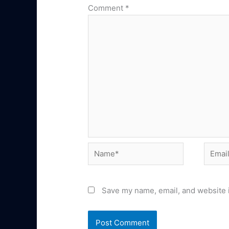
Comment
*
Name*
Email*
Save my name, email, and website i