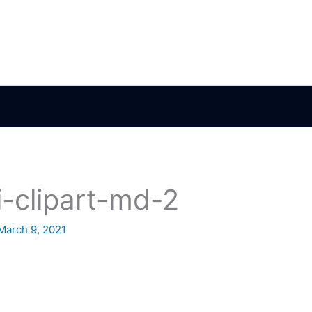
i-clipart-md-2
March 9, 2021