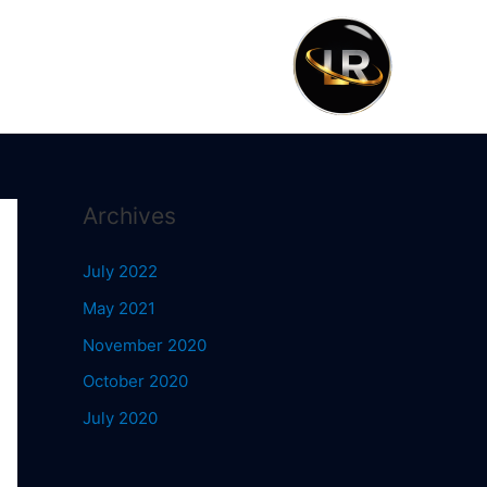
Archives
July 2022
May 2021
November 2020
October 2020
July 2020