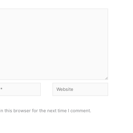
Website
n this browser for the next time I comment.