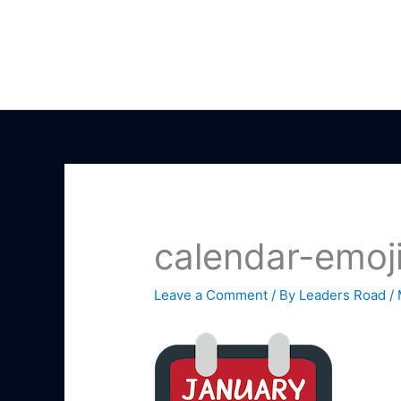
Skip
to
content
calendar-emoj
Leave a Comment
/ By
Leaders Road
/