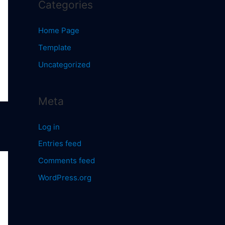
Categories
Home Page
Template
Uncategorized
Meta
Log in
Entries feed
Comments feed
WordPress.org