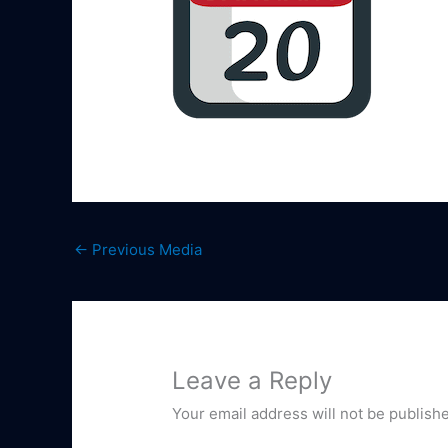
←
Previous Media
Leave a Reply
Your email address will not be publish