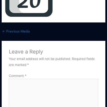
←
Previous Media
Leave a Reply
Your email address will not be published.
Required fields
are marked
*
Comment
*