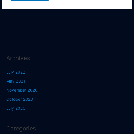
Archives
July 2022
May 2021
November 2020
October 2020
July 2020
Categories