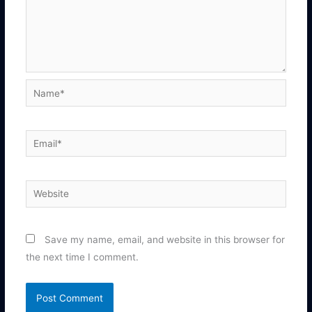
Name*
Email*
Website
Save my name, email, and website in this browser for
the next time I comment.