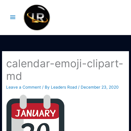
Skip
Main
to
Menu
content
calendar-emoji-clipart-
md
Leave a Comment
/ By
Leaders Road
/
December 23, 2020