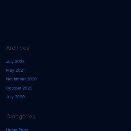
Archives
July 2022
May 2021
November 2020
October 2020
July 2020
Categories
Home Page