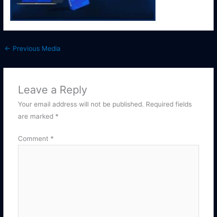
←
Previous Media
Leave a Reply
Your email address will not be published.
Required fields
are marked
*
Comment
*