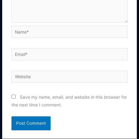
Name*
Email*
Website
Save my name, email, and website in this browser for
the next time I comment.