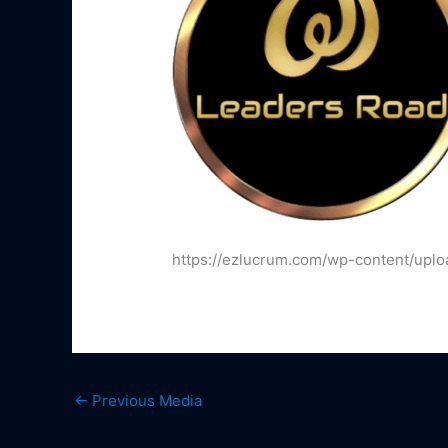
https://ezlucrum.com/wp-content/uplo
←
Previous Media