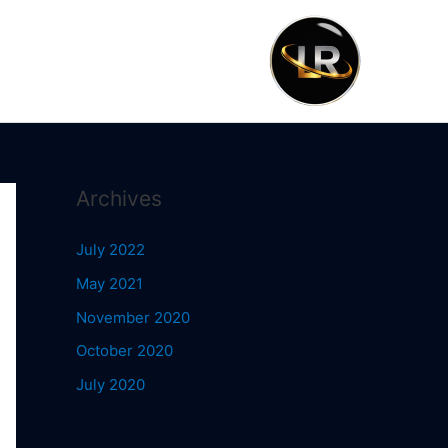
Archives
July 2022
May 2021
November 2020
October 2020
July 2020