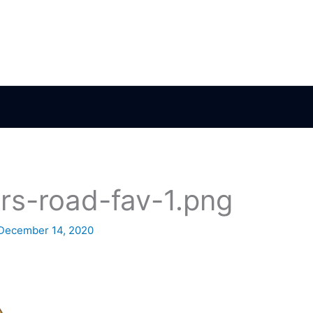
rs-road-fav-1.png
December 14, 2020