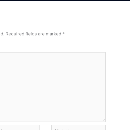
ed.
Required fields are marked
*
Website