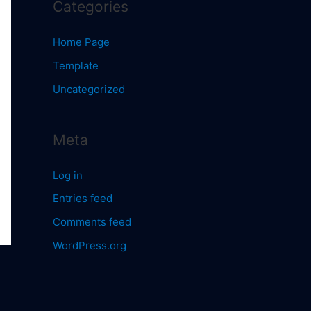
Categories
Home Page
Template
Uncategorized
Meta
Log in
Entries feed
Comments feed
WordPress.org