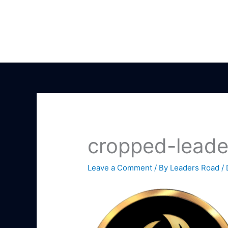
Skip
to
content
cropped-leade
Leave a Comment
/ By
Leaders Road
/