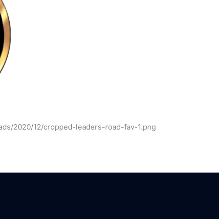
ads/2020/12/cropped-leaders-road-fav-1.png