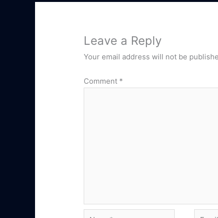
Leave a Reply
Your email address will not be publish
Comment
*
Name*
Email*