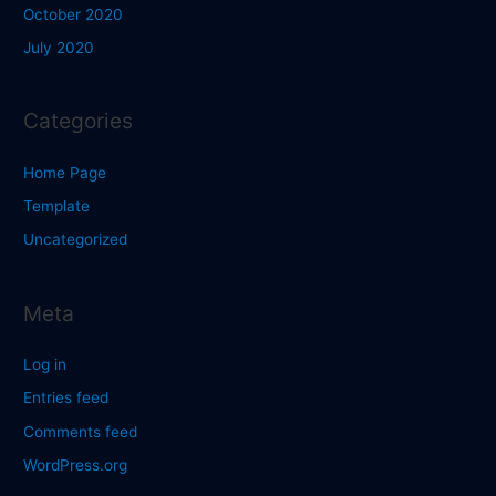
October 2020
July 2020
Categories
Home Page
Template
Uncategorized
Meta
Log in
Entries feed
Comments feed
WordPress.org