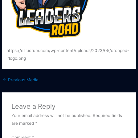
https://ezlucrum.com/wp-content/uploads/2023/05/cropped-
lrlogo.png
←
Previous Media
Leave a Reply
Your email address will not be published.
Required fields
are marked
*
Comment
*