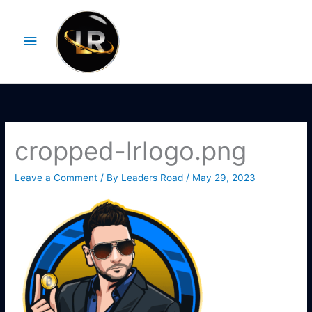
Skip
Main
to
Menu
content
cropped-lrlogo.png
Leave a Comment
/ By
Leaders Road
/
May 29, 2023