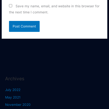
Save my name, email, and website in this browser for
the next time I comment.
Archives
July 2022
May 2021
November 2020