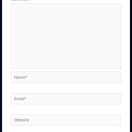
Name*
Email*
Website