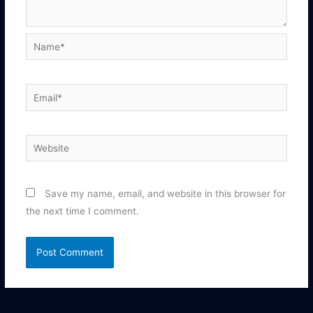
Name*
Email*
Website
Save my name, email, and website in this browser for
the next time I comment.