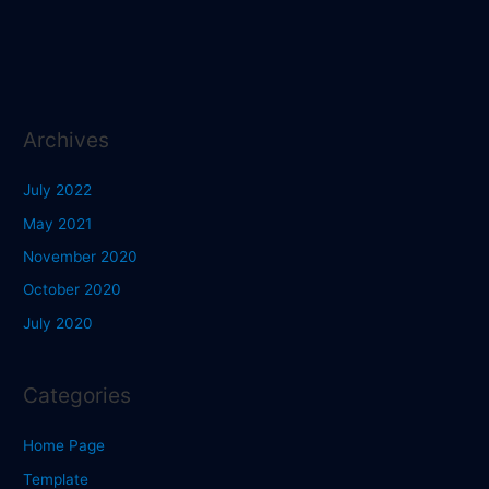
Archives
July 2022
May 2021
November 2020
October 2020
July 2020
Categories
Home Page
Template