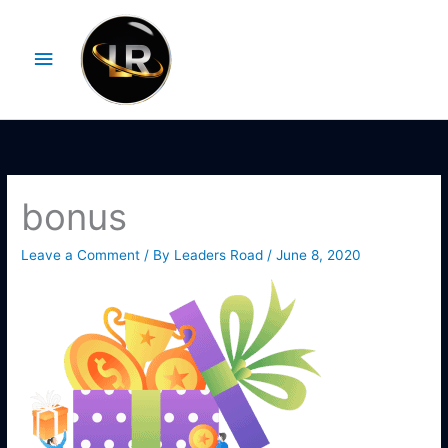
Skip
Main
to
Menu
content
bonus
Leave a Comment
/ By
Leaders Road
/
June 8, 2020