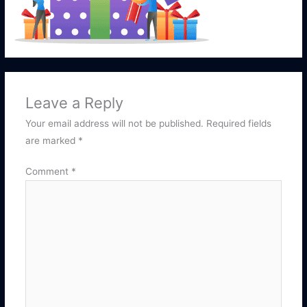
Leave a Reply
Your email address will not be published.
Required fields
are marked
*
Comment
*