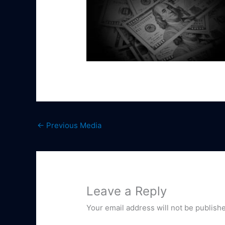
←
Previous Media
Leave a Reply
Your email address will not be publish