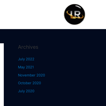
Archives
July 2022
May 2021
November 2020
October 2020
July 2020