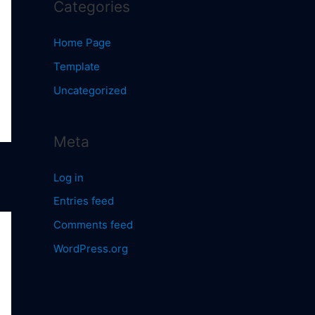
Categories
Home Page
Template
Uncategorized
Meta
Log in
Entries feed
Comments feed
WordPress.org