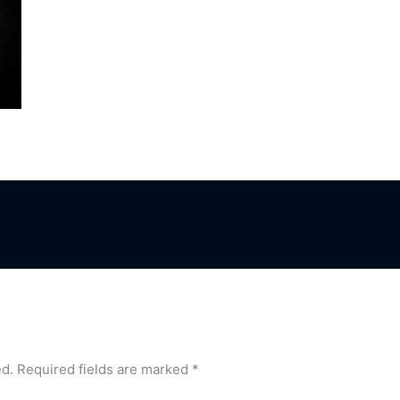
ed.
Required fields are marked
*