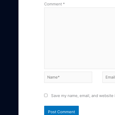
Comment
*
Name*
Email*
Save my name, email, and website i