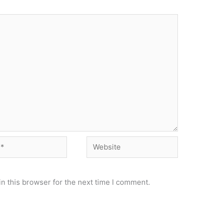
Website
n this browser for the next time I comment.