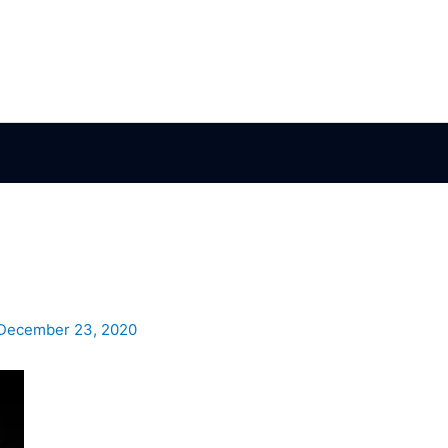
December 23, 2020