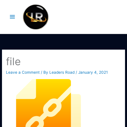
Skip
Main
to
Menu
content
file
Leave a Comment
/ By
Leaders Road
/
January 4, 2021