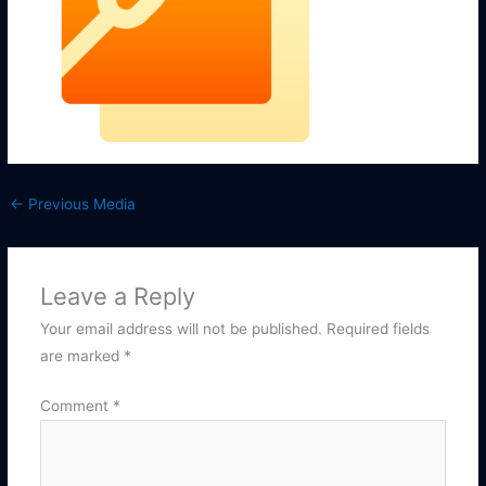
←
Previous Media
Leave a Reply
Your email address will not be published.
Required fields
are marked
*
Comment
*