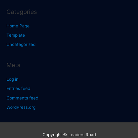
Categories
Home Page
Template
Uncategorized
Meta
Log in
Entries feed
Comments feed
WordPress.org
Copyright © Leaders Road