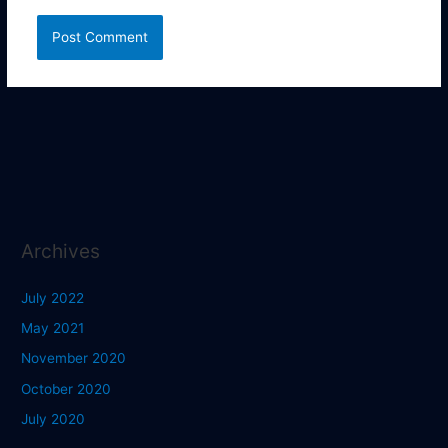
Archives
July 2022
May 2021
November 2020
October 2020
July 2020