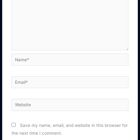
Name*
Email*
Website
Save my name, email, and website in this browser for
the next time I comment.