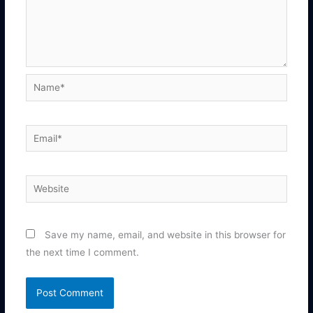
Name*
Email*
Website
Save my name, email, and website in this browser for
the next time I comment.