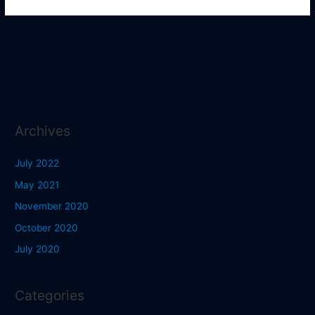
Archives
July 2022
May 2021
November 2020
October 2020
July 2020
Categories