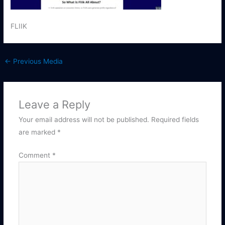
FLIIK
←
Previous Media
Leave a Reply
Your email address will not be published.
Required fields
are marked
*
Comment
*