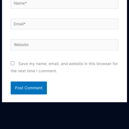
Name*
Email*
Website
Save my name, email, and website in this browser for
the next time I comment.