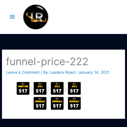
Skip
Main
to
Menu
content
funnel-price-222
Leave a Comment
/ By
Leaders Road
/
January 14, 2021