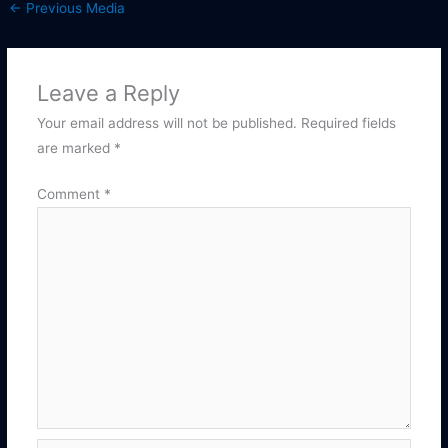
←
Previous Media
Leave a Reply
Your email address will not be published.
Required fields
are marked
*
Comment
*