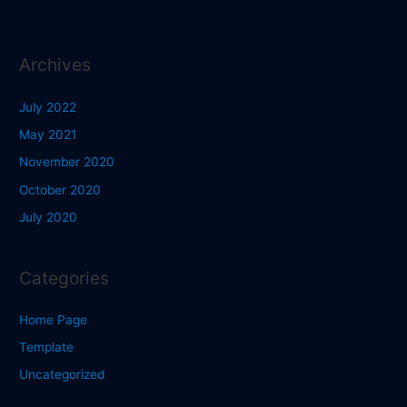
Archives
July 2022
May 2021
November 2020
October 2020
July 2020
Categories
Home Page
Template
Uncategorized